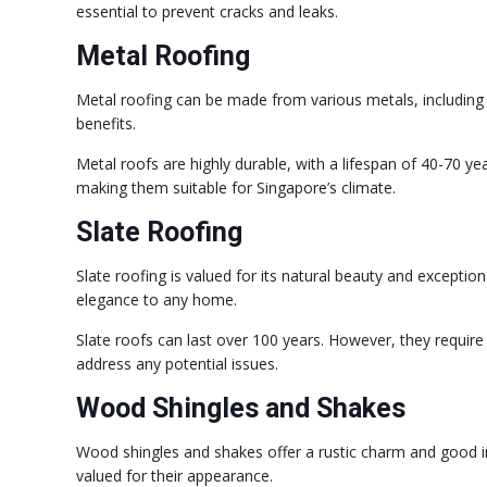
essential to prevent cracks and leaks.
Metal Roofing
Metal roofing can be made from various metals, including 
benefits.
Metal roofs are highly durable, with a lifespan of 40-70 y
making them suitable for Singapore’s climate.
Slate Roofing
Slate roofing is valued for its natural beauty and exception
elegance to any home.
Slate roofs can last over 100 years. However, they require
address any potential issues.
Wood Shingles and Shakes
Wood shingles and shakes offer a rustic charm and good i
valued for their appearance.