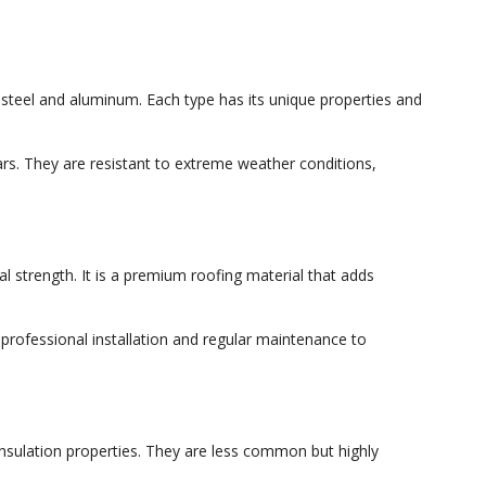
steel and aluminum. Each type has its unique properties and
ears. They are resistant to extreme weather conditions,
al strength. It is a premium roofing material that adds
 professional installation and regular maintenance to
nsulation properties. They are less common but highly