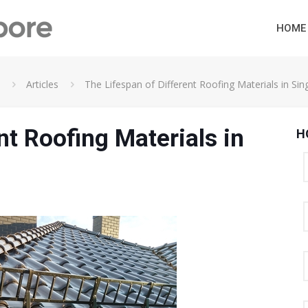
HOME
Articles
The Lifespan of Different Roofing Materials in Si
nt Roofing Materials in
H