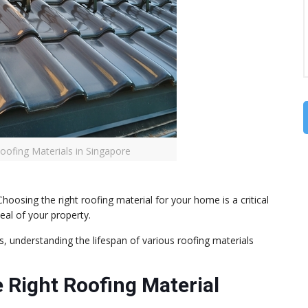
Roofing Materials in Singapore
hoosing the right roofing material for your home is a critical
eal of your property.
, understanding the lifespan of various roofing materials
 Right Roofing Material