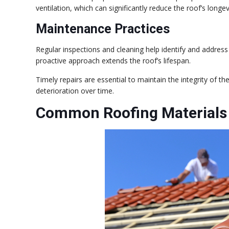
ventilation, which can significantly reduce the roof’s longev
Maintenance Practices
Regular inspections and cleaning help identify and addres
proactive approach extends the roof’s lifespan.
Timely repairs are essential to maintain the integrity of th
deterioration over time.
Common Roofing Materials 