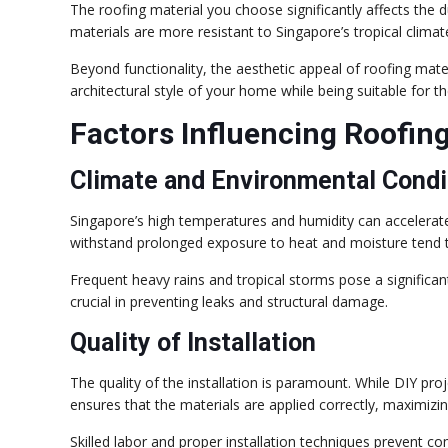
The roofing material you choose significantly affects the 
materials are more resistant to Singapore’s tropical clim
Beyond functionality, the aesthetic appeal of roofing mate
architectural style of your home while being suitable for th
Factors Influencing Roofin
Climate and Environmental Condi
Singapore’s high temperatures and humidity can accelerate
withstand prolonged exposure to heat and moisture tend t
Frequent heavy rains and tropical storms pose a significant
crucial in preventing leaks and structural damage.
Quality of Installation
The quality of the installation is paramount. While DIY pro
ensures that the materials are applied correctly, maximizing
Skilled labor and proper installation techniques prevent 