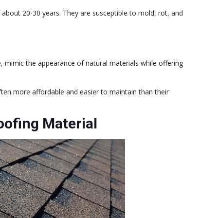
 about 20-30 years. They are susceptible to mold, rot, and
e, mimic the appearance of natural materials while offering
ten more affordable and easier to maintain than their
oofing Material