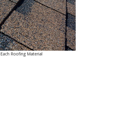
f Each Roofing Material