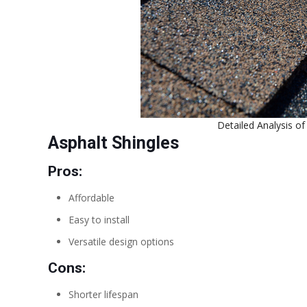
Detailed Analysis o
Asphalt Shingles
Pros:
Affordable
Easy to install
Versatile design options
Cons:
Shorter lifespan