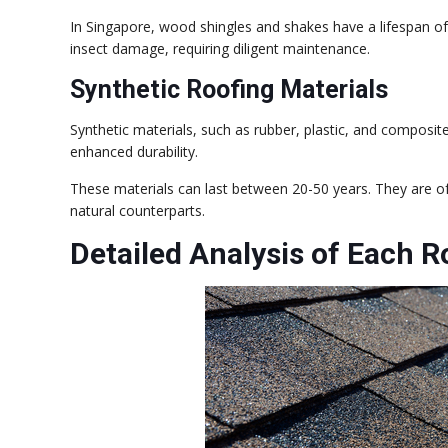
In Singapore, wood shingles and shakes have a lifespan of
insect damage, requiring diligent maintenance.
Synthetic Roofing Materials
Synthetic materials, such as rubber, plastic, and composit
enhanced durability.
These materials can last between 20-50 years. They are of
natural counterparts.
Detailed Analysis of Each R