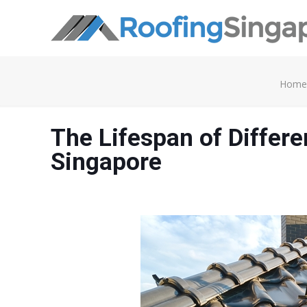
Home
The Lifespan of Differe
Singapore