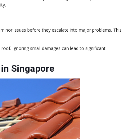
ity.
s minor issues before they escalate into major problems. This
e roof. Ignoring small damages can lead to significant
in Singapore