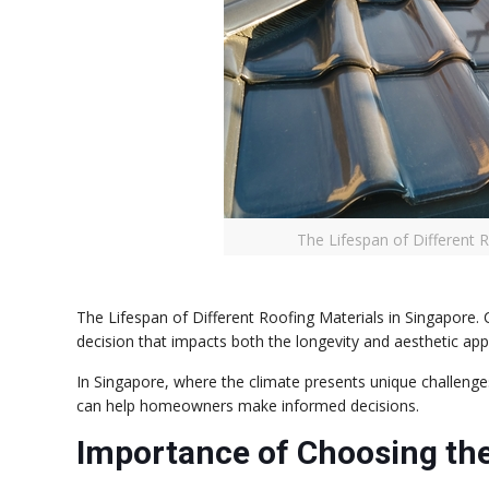
The Lifespan of Different 
The Lifespan of Different Roofing Materials in Singapore. C
decision that impacts both the longevity and aesthetic app
In Singapore, where the climate presents unique challenges
can help homeowners make informed decisions.
Importance of Choosing the