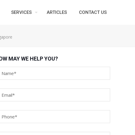
SERVICES
ARTICLES
CONTACT US
ngapore
OW MAY WE HELP YOU?