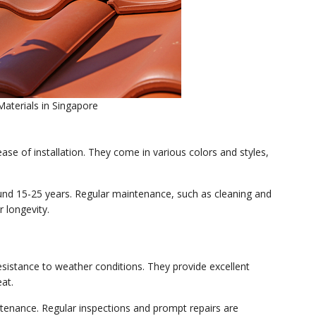
terials in Singapore
ease of installation. They come in various colors and styles,
round 15-25 years. Regular maintenance, such as cleaning and
 longevity.
resistance to weather conditions. They provide excellent
at.
tenance. Regular inspections and prompt repairs are