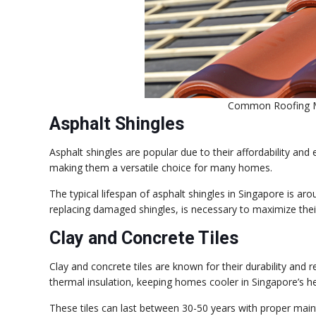
Common Roofing Ma
Asphalt Shingles
Asphalt shingles are popular due to their affordability and 
making them a versatile choice for many homes.
The typical lifespan of asphalt shingles in Singapore is a
replacing damaged shingles, is necessary to maximize their
Clay and Concrete Tiles
Clay and concrete tiles are known for their durability and 
thermal insulation, keeping homes cooler in Singapore’s he
These tiles can last between 30-50 years with proper main