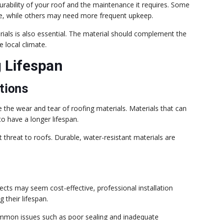
durability of your roof and the maintenance it requires. Some
ate, while others may need more frequent upkeep.
rials is also essential. The material should complement the
e local climate.
g Lifespan
tions
 the wear and tear of roofing materials. Materials that can
o have a longer lifespan.
 threat to roofs. Durable, water-resistant materials are
jects may seem cost-effective, professional installation
 their lifespan.
common issues such as poor sealing and inadequate