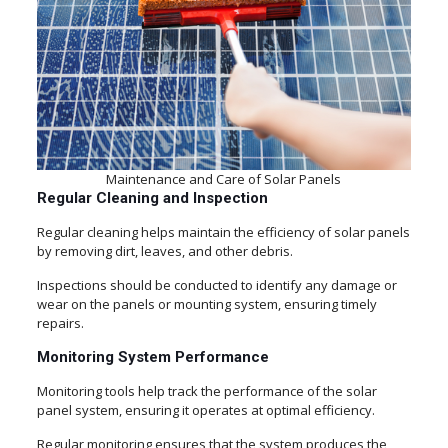
Maintenance and Care of Solar Panels
Regular Cleaning and Inspection
Regular cleaning helps maintain the efficiency of solar panels
by removing dirt, leaves, and other debris.
Inspections should be conducted to identify any damage or
wear on the panels or mounting system, ensuring timely
repairs.
Monitoring System Performance
Monitoring tools help track the performance of the solar
panel system, ensuring it operates at optimal efficiency.
Regular monitoring ensures that the system produces the