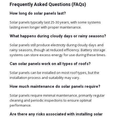
Frequently Asked Questions (FAQs)
How long do solar panels last?
Solar panels typically last 25-30 years, with some systems
lasting even longer with proper maintenance.
What happens during cloudy days or rainy seasons?
Solar panels still produce electricity during cloudy days and
rainy seasons, though at reduced efficiency. Battery storage
systems can store excess energy for use during these times.
Can solar panels work on all types of roofs?
Solar panels can be installed on most roof types, but the
installation process and suitability may vary.
How much maintenance do solar panels require?
Solar panels require minimal maintenance, primarily regular
cleaning and periodic inspections to ensure optimal
performance.
Are there any risks associated with installing solar