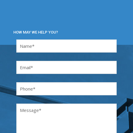
HOW MAY WE HELP YOU?