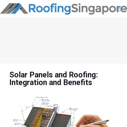
Solar Panels and Roofing:
Integration and Benefits