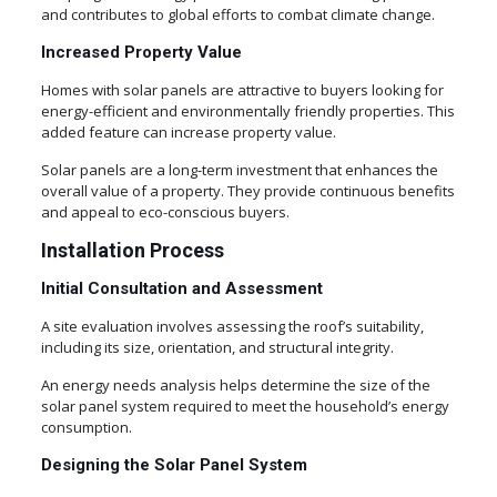
and contributes to global efforts to combat climate change.
Increased Property Value
Homes with solar panels are attractive to buyers looking for
energy-efficient and environmentally friendly properties. This
added feature can increase property value.
Solar panels are a long-term investment that enhances the
overall value of a property. They provide continuous benefits
and appeal to eco-conscious buyers.
Installation Process
Initial Consultation and Assessment
A site evaluation involves assessing the roof’s suitability,
including its size, orientation, and structural integrity.
An energy needs analysis helps determine the size of the
solar panel system required to meet the household’s energy
consumption.
Designing the Solar Panel System