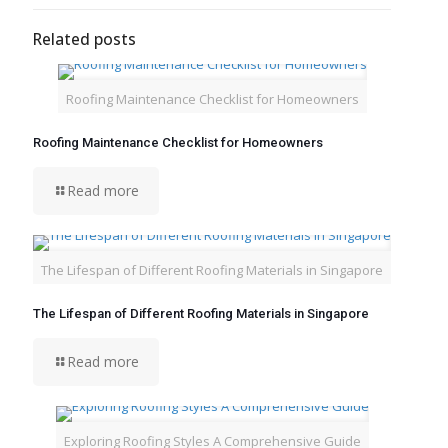
Related posts
Roofing Maintenance Checklist for Homeowners
Roofing Maintenance Checklist for Homeowners
Read more
The Lifespan of Different Roofing Materials in Singapore
The Lifespan of Different Roofing Materials in Singapore
Read more
Exploring Roofing Styles A Comprehensive Guide