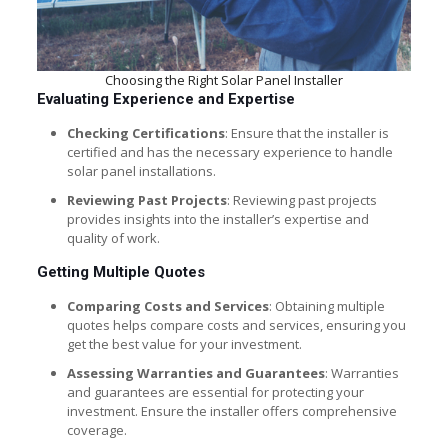
Choosing the Right Solar Panel Installer
Evaluating Experience and Expertise
Checking Certifications
: Ensure that the installer is
certified and has the necessary experience to handle
solar panel installations.
Reviewing Past Projects
: Reviewing past projects
provides insights into the installer’s expertise and
quality of work.
Getting Multiple Quotes
Comparing Costs and Services
: Obtaining multiple
quotes helps compare costs and services, ensuring you
get the best value for your investment.
Assessing Warranties and Guarantees
: Warranties
and guarantees are essential for protecting your
investment. Ensure the installer offers comprehensive
coverage.