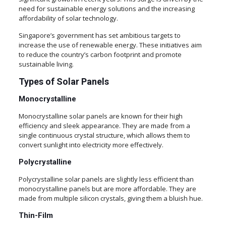
need for sustainable energy solutions and the increasing
affordability of solar technology.
Singapore’s government has set ambitious targets to
increase the use of renewable energy. These initiatives aim
to reduce the country’s carbon footprint and promote
sustainable living.
Types of Solar Panels
Monocrystalline
Monocrystalline solar panels are known for their high
efficiency and sleek appearance. They are made from a
single continuous crystal structure, which allows them to
convert sunlight into electricity more effectively.
Polycrystalline
Polycrystalline solar panels are slightly less efficient than
monocrystalline panels but are more affordable. They are
made from multiple silicon crystals, giving them a bluish hue.
Thin-Film