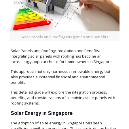
Solar Panels and Roofing Integration and Benefits
Solar Panels and Roofing: Integration and Benefits.
Integrating solar panels with roofing has become an
increasingly popular choice for homeowners in Singapore.
This approach not only harnesses renewable energy but
also provides substantial financial and environmental
benefits.
This detailed guide will explore the integration process,
benefits, and considerations of combining solar panels with
roofing systems.
Solar Energy in Singapore
The adoption of solar energy in Singapore has seen
significant growth in recent years. This surge is driven by the