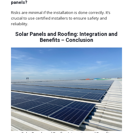
panels?
Risks are minimal if the installation is done correctly. It’s
crucial to use certified installers to ensure safety and
reliability.
Solar Panels and Roofing: Integration and
Benefits – Conclusion