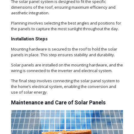
The solar panel system is designed to fit the specific
dimensions of the roof, ensuring maximum efficiency and
aesthetic integration.
Planning involves selecting the best angles and positions for
the panels to capture the most sunlight throughout the day.
Installation Steps
Mounting hardware is secured to the roof to hold the solar
panels in place. This step ensures stability and durability.
Solar panels are installed on the mounting hardware, and the
wiring is connected to the inverter and electrical system.
The final step involves connecting the solar panel system to
the home’s electrical system, enabling the conversion and
use of solar energy.
Maintenance and Care of Solar Panels