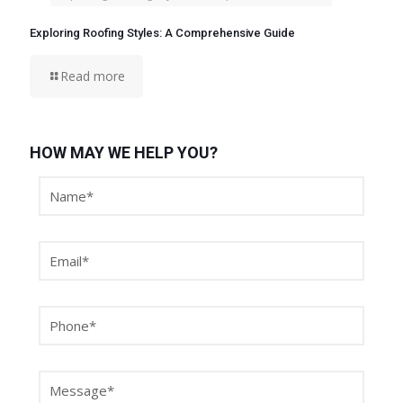
Exploring Roofing Styles: A Comprehensive Guide
Read more
HOW MAY WE HELP YOU?