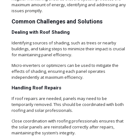
maximum amount of energy, identifying and addressing any
issues promptly.
Common Challenges and Solutions
Dealing with Roof Shading
Identifying sources of shading, such as trees or nearby
buildings, and taking steps to minimize their impact is crucial
for maintaining panel efficiency.
Micro-inverters or optimizers can be used to mitigate the
effects of shading, ensuring each panel operates
independently at maximum efficiency.
Handling Roof Repairs
If roof repairs are needed, panels may need to be
temporarily removed. This should be coordinated with both
roofing and solar professionals.
Close coordination with roofing professionals ensures that
the solar panels are reinstalled correctly after repairs,
maintaining the system’s integrity.