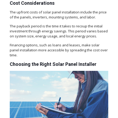
Cost Considerations
The upfront costs of solar panel installation include the price
of the panels, inverters, mounting systems, and labor.
The payback period is the time it takes to recoup the initial
investment through energy savings. This period varies based
on system size, energy usage, and local energy prices.
Financing options, such as loans and leases, make solar
panel installation more accessible by spreading the cost over
time.
Choosing the Right Solar Panel Installer