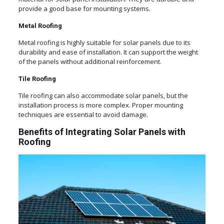
provide a good base for mounting systems.
Metal Roofing
Metal roofing is highly suitable for solar panels due to its
durability and ease of installation. It can support the weight
of the panels without additional reinforcement.
Tile Roofing
Tile roofing can also accommodate solar panels, but the
installation process is more complex. Proper mounting
techniques are essential to avoid damage.
Benefits of Integrating Solar Panels with
Roofing