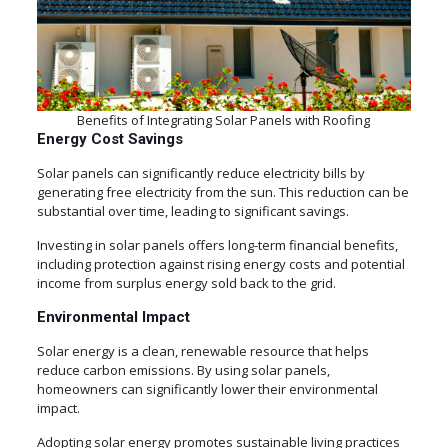
Benefits of Integrating Solar Panels with Roofing
Energy Cost Savings
Solar panels can significantly reduce electricity bills by
generating free electricity from the sun. This reduction can be
substantial over time, leading to significant savings.
Investing in solar panels offers long-term financial benefits,
including protection against rising energy costs and potential
income from surplus energy sold back to the grid.
Environmental Impact
Solar energy is a clean, renewable resource that helps
reduce carbon emissions. By using solar panels,
homeowners can significantly lower their environmental
impact.
Adopting solar energy promotes sustainable living practices