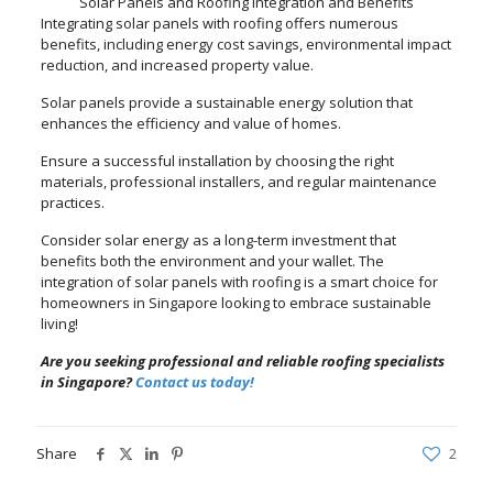
Solar Panels and Roofing Integration and Benefits
Integrating solar panels with roofing offers numerous
benefits, including energy cost savings, environmental impact
reduction, and increased property value.
Solar panels provide a sustainable energy solution that
enhances the efficiency and value of homes.
Ensure a successful installation by choosing the right
materials, professional installers, and regular maintenance
practices.
Consider solar energy as a long-term investment that
benefits both the environment and your wallet. The
integration of solar panels with roofing is a smart choice for
homeowners in Singapore looking to embrace sustainable
living!
Are you seeking professional and reliable roofing specialists
in Singapore?
Contact us today!
Share
2