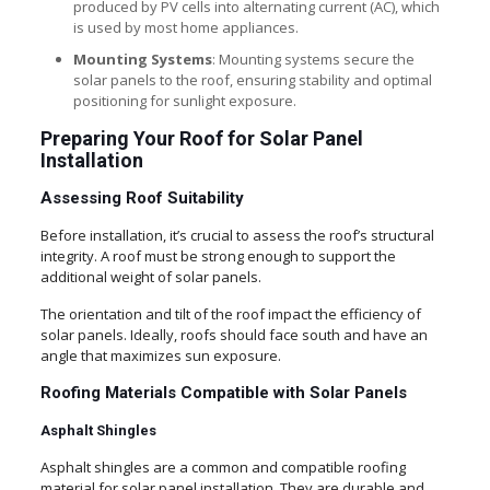
produced by PV cells into alternating current (AC), which
is used by most home appliances.
Mounting Systems
: Mounting systems secure the
solar panels to the roof, ensuring stability and optimal
positioning for sunlight exposure.
Preparing Your Roof for Solar Panel
Installation
Assessing Roof Suitability
Before installation, it’s crucial to assess the roof’s structural
integrity. A roof must be strong enough to support the
additional weight of solar panels.
The orientation and tilt of the roof impact the efficiency of
solar panels. Ideally, roofs should face south and have an
angle that maximizes sun exposure.
Roofing Materials Compatible with Solar Panels
Asphalt Shingles
Asphalt shingles are a common and compatible roofing
material for solar panel installation. They are durable and