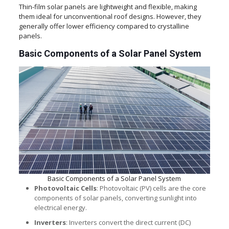
Thin-film solar panels are lightweight and flexible, making
them ideal for unconventional roof designs. However, they
generally offer lower efficiency compared to crystalline
panels.
Basic Components of a Solar Panel System
Basic Components of a Solar Panel System
Photovoltaic Cells
: Photovoltaic (PV) cells are the core
components of solar panels, converting sunlight into
electrical energy.
Inverters
: Inverters convert the direct current (DC)