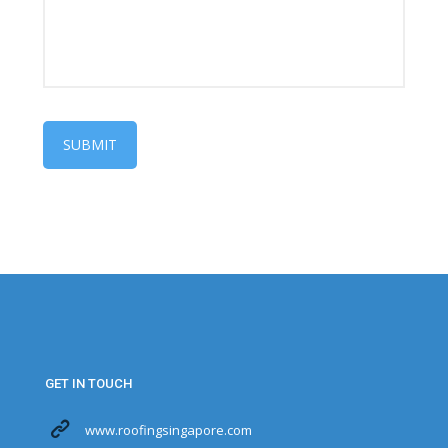
GET IN TOUCH
www.roofingsingapore.com