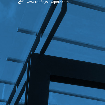
www.roofingsingapore.com