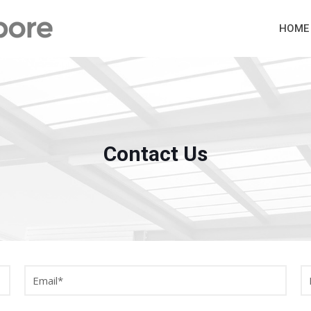
HOME
Contact Us