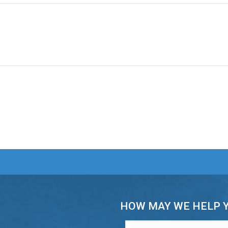
HOW MAY WE HELP 