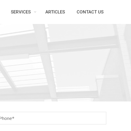
SERVICES
ARTICLES
CONTACT US