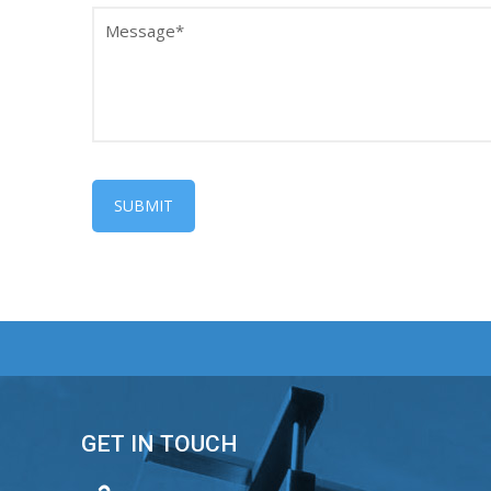
GET IN TOUCH